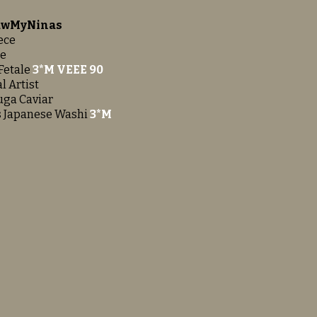
LawMyNinas
ece
Me
Fetale
3*M VEEE 90
l Artist
uga Caviar
s Japanese Washi
3*M