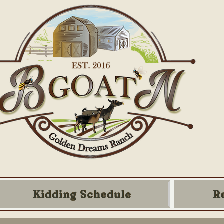
Kidding Schedule
R