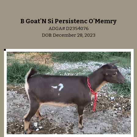
B Goat'N Si Persistenc O'Memry
ADGA# D2354076
DOB: December 28, 2023