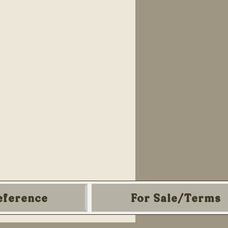
eference
For Sale/Terms