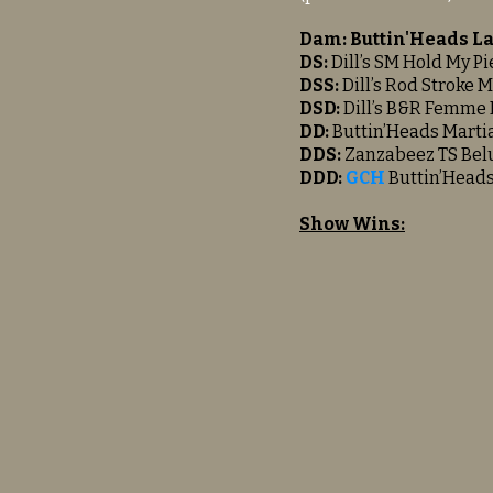
Dam: Buttin'Heads 
DS:
Dill’s SM Hold My Pi
DSS:
Dill’s Rod Stroke 
DSD:
Dill’s B&R Femme 
DD:
Buttin’Heads Martia
DDS:
Zanzabeez TS Bel
DDD:
GCH
Buttin’Head
Show Wins: