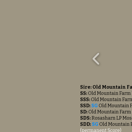
Sire: Old Mountain F
SS:
Old Mountain Farm 
SSS:
Old Mountain Farm
SSD:
SG
Old Mountain 
SD:
Old Mountain Farm 
SDS:
Rosasharn LP Mo
SDD:
SG
Old
Mountain
(permanent Score)