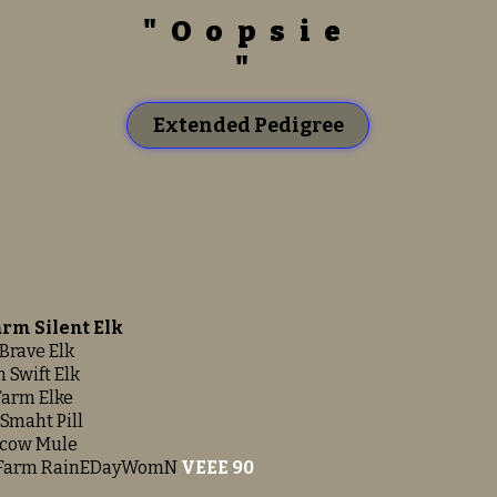
"Oopsie
"
Extended Pedigree
arm Silent Elk
Brave Elk
 Swift Elk
Farm Elke
Smaht Pill
scow Mule
 Farm RainEDayWomN
VEEE 90