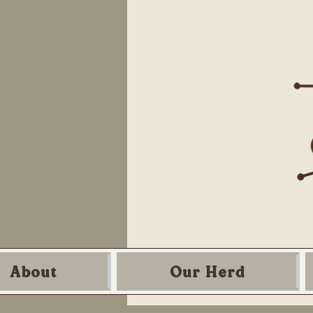
About
Our Herd