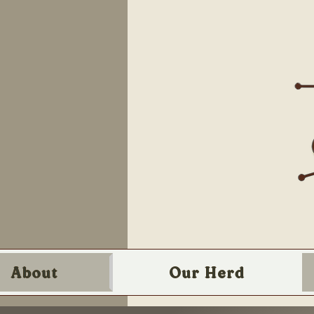
About
Our Herd