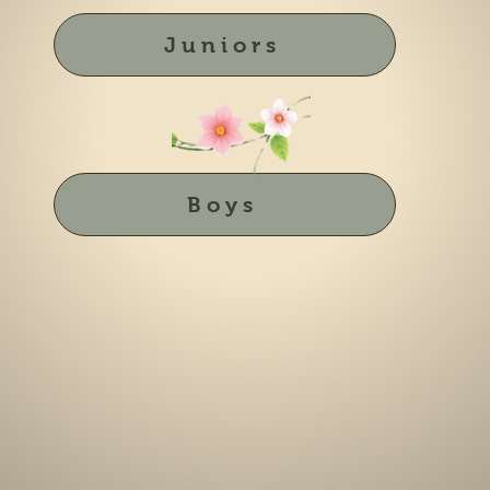
Juniors
Boys