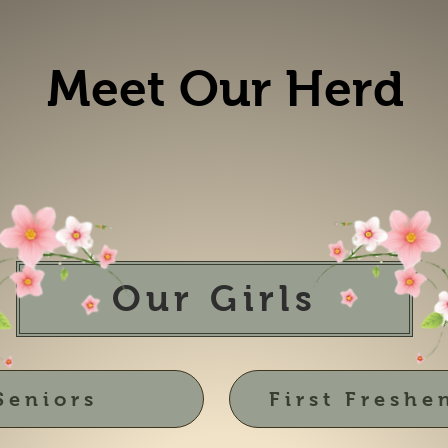
Meet Our Herd
Our Girls
Seniors
First Freshe