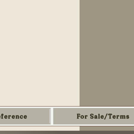
eference
For Sale/Terms