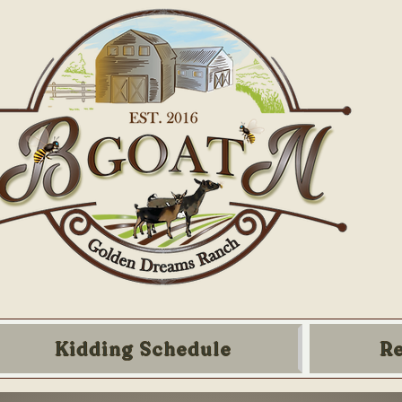
Kidding Schedule
R